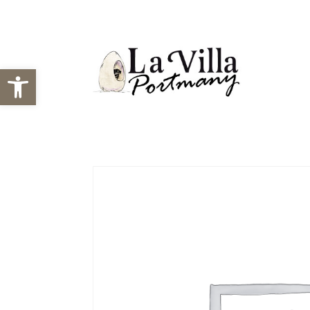
Open toolbar