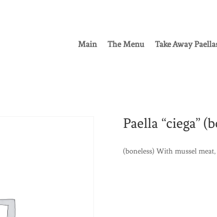
Main
The Menu
Take Away Paella
Paella “ciega” (b
(boneless) With mussel meat, 