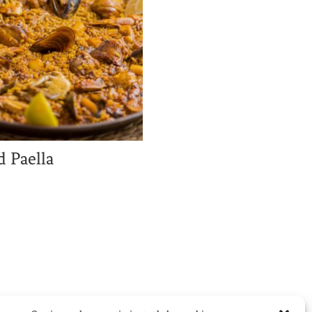
 Paella