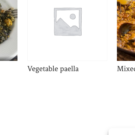
Vegetable paella
Mixed