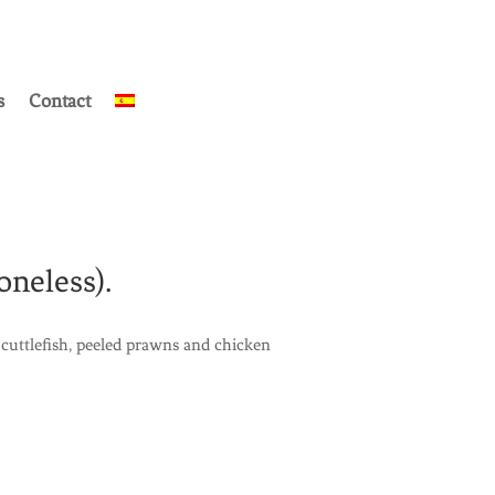
s
Contact
oneless).
cuttlefish, peeled prawns and chicken