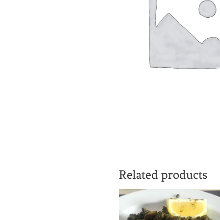
Related products