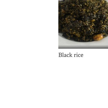
Black rice